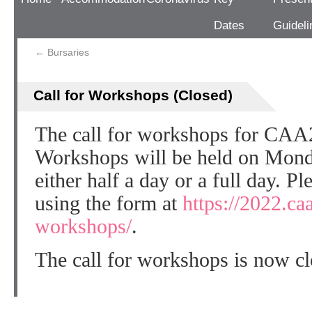
Dates
Guideli
←
Bursaries
Call for Workshops (Closed)
The call for workshops for CAA
Workshops will be held on Mon
either half a day or a full day. P
using the form at
https://2022.ca
workshops/
.
The call for workshops is now cl