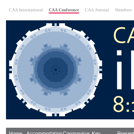
CAA International
CAA Conference
CAA Journal
Members
Home
Accommodation
Coronavirus
Key
Presen