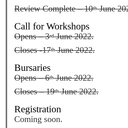
Review Complete – 10
June 20
th
Call for Workshops
Opens – 3
June 2022.
rd
Closes -17
June 2022.
th
Bursaries
Opens – 6
June 2022.
th
Closes – 19
June 2022.
th
Registration
Coming soon.