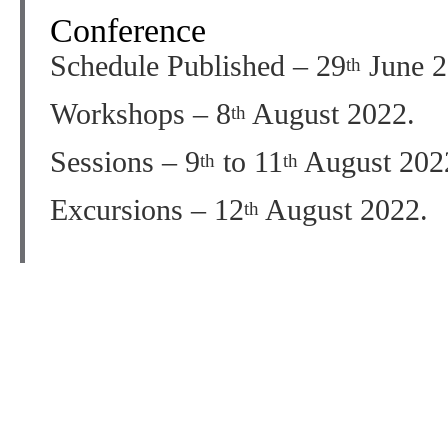
Conference
Schedule Published – 29
June 2
th
Workshops – 8
August 2022.
th
Sessions – 9
to 11
August 202
th
th
Excursions – 12
August 2022.
th