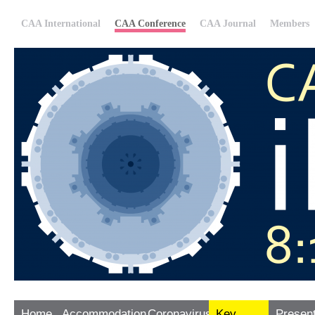
CAA International
CAA Conference
CAA Journal
Members
Home
Accommodation
Coronavirus
Key
Presen