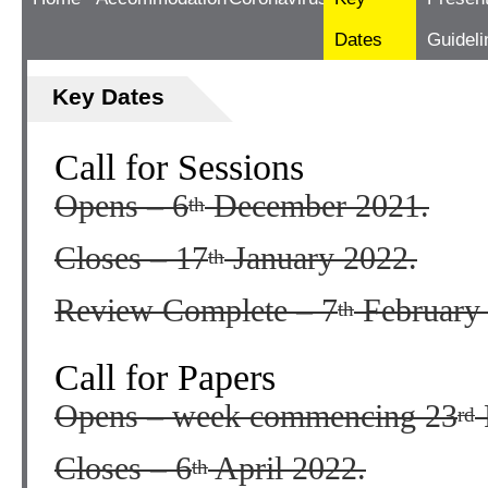
Dates
Guideli
Key Dates
Call for Sessions
Opens – 6
December 2021.
th
Closes – 17
January 2022.
th
Review Complete – 7
February
th
Call for Papers
Opens – week commencing 23
rd
Closes – 6
April 2022.
th