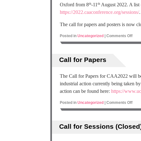
Oxford from 8
-11
August 2022. A list 
th
th
https://2022.caaconference.org/sessions/
.
The call for papers and posters is now cl
Posted in
Uncategorized
|
Comments Off
Call for Papers
The Call for Papers for CAA2022 will be
industrial action currently being taken 
action can be found here:
https://www.uc
Posted in
Uncategorized
|
Comments Off
Call for Sessions (Closed