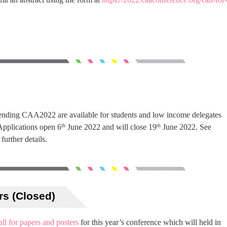
ttending CAA2022 are available for students and low income delegates
Applications open 6
June 2022 and will close 19
June 2022. See
th
th
 further details.
rs (Closed)
all for papers and posters
for this year’s conference which will held in