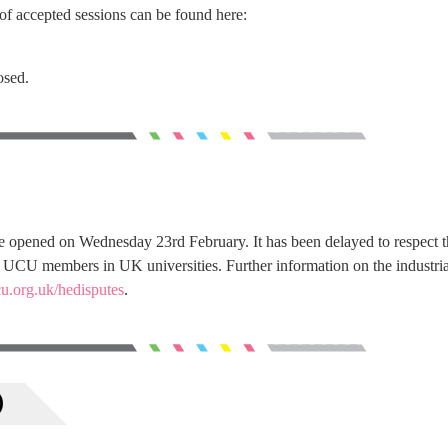
of accepted sessions can be found here:
osed.
 opened on Wednesday 23rd February. It has been delayed to respect t
by UCU members in UK universities. Further information on the industria
u.org.uk/hedisputes
.
)