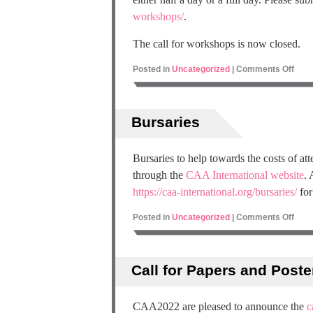
workshops/
.
The call for workshops is now closed.
Posted in
Uncategorized
|
Comments Off
Bursaries
Bursaries to help towards the costs of a
through the
CAA International website
. 
https://caa-international.org/bursaries/
for
Posted in
Uncategorized
|
Comments Off
Call for Papers and Poste
CAA2022 are pleased to announce the
c