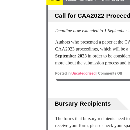
Call for CAA2022 Procee
Deadline now extended to 1 September 
Authors who presented a paper at the CA
CAA2023 proceedings, which will be a jo
September 2023
in order to be considere
more about the submission process and to
Posted in
Uncategorized
|
Comments Off
Bursary Recipients
The forms that bursary recipients need t
receive your form, please check your sp