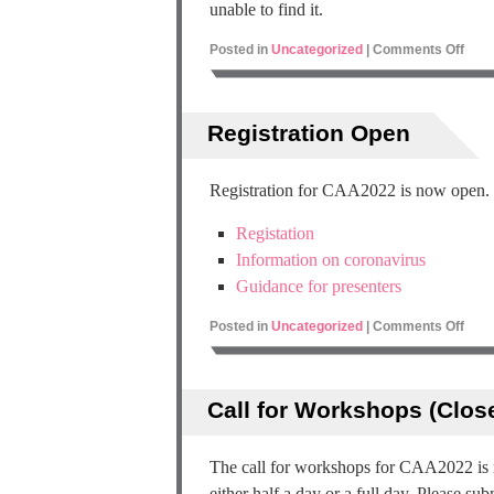
unable to find it.
Posted in
Uncategorized
|
Comments Off
Registration Open
Registration for CAA2022 is now open. Se
Registation
Information on coronavirus
Guidance for presenters
Posted in
Uncategorized
|
Comments Off
Call for Workshops (Clos
The call for workshops for CAA2022 is
either half a day or a full day. Please su