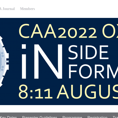
 Journal
Members
Key Dates
Presenter Guidelines
Programme
Registration
Tra