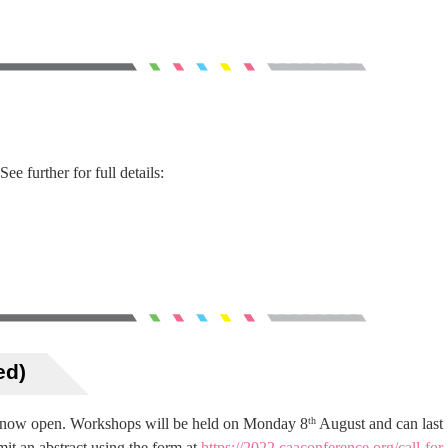
e further for full details:
ed)
 now open. Workshops will be held on Monday 8
August and can last
th
bmit an abstract using the form at
https://2022.caaconference.org/call-for-