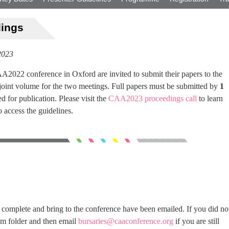
dings
2023
A2022 conference in Oxford are invited to submit their papers to the
int volume for the two meetings. Full papers must be submitted by
1
d for publication. Please visit the
CAA2023 proceedings call
to learn
 access the guidelines.
o complete and bring to the conference have been emailed. If you did no
am folder and then email
bursaries@caaconference.org
if you are still