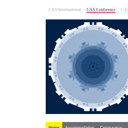
CAA International
CAA Conference
CAA
Home
Accommodation
Coronavirus