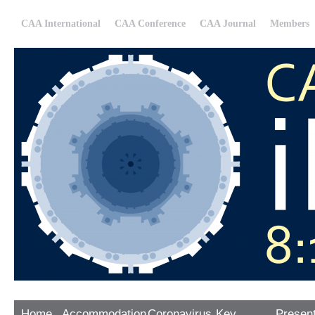
CAA International
CAA Conference
CAA Journal
Members
Home
Accommodation
Coronavirus
Key
Presen