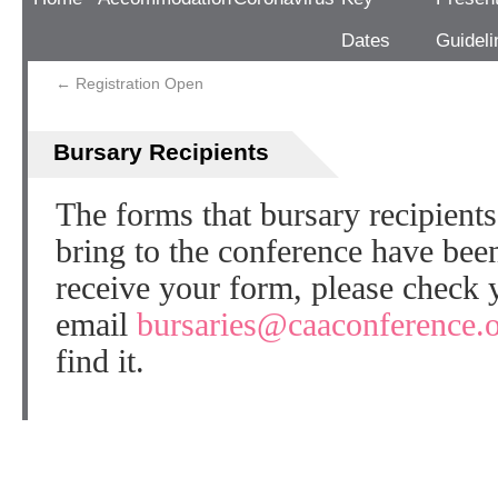
Dates
Guideli
←
Registration Open
Bursary Recipients
The forms that bursary recipient
bring to the conference have been
receive your form, please check 
email
bursaries@caaconference.
find it.