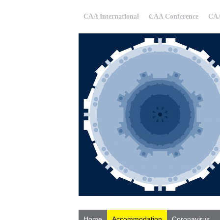
CAA International
CAA Conference
CAA
Home
Accommodation
Coronavirus