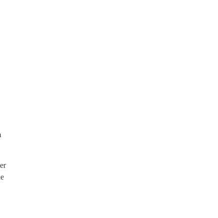
m
er
he