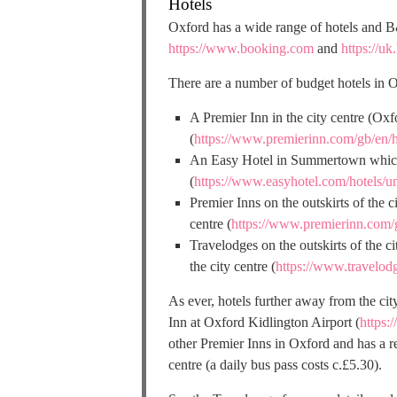
Hotels
Oxford has a wide range of hotels and B
https://www.booking.com
and
https://uk
There are a number of budget hotels in O
A Premier Inn in the city centre (Ox
(
https://www.premierinn.com/gb/en/
An Easy Hotel in Summertown which is
(
https://www.easyhotel.com/hotels/u
Premier Inns on the outskirts of the 
centre (
https://www.premierinn.com/
Travelodges on the outskirts of the 
the city centre (
https://www.travelod
As ever, hotels further away from the city
Inn at Oxford Kidlington Airport (
https:
other Premier Inns in Oxford and has a re
centre (a daily bus pass costs c.£5.30).