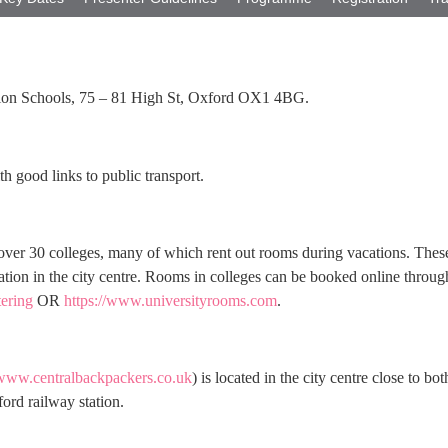
tion Schools, 75 – 81 High St, Oxford OX1 4BG.
th good links to public transport.
over 30 colleges, many of which rent out rooms during vacations. Thes
ation in the city centre. Rooms in colleges can be booked online throug
tering
OR
https://www.universityrooms.com
.
/www.centralbackpackers.co.uk
) is located in the city centre close to bot
ord railway station.