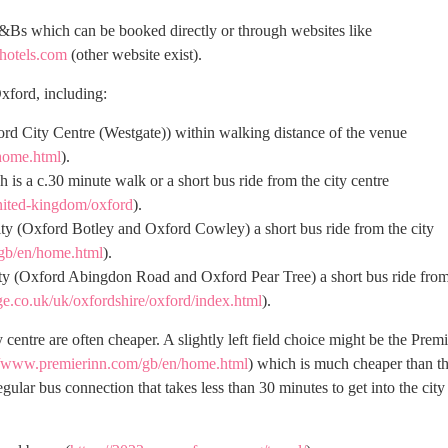
&Bs which can be booked directly or through websites like
.hotels.com
(other website exist).
xford, including:
ford City Centre (Westgate)) within walking distance of the venue
home.html
).
 a c.30 minute walk or a short bus ride from the city centre
nited-kingdom/oxford
).
city (Oxford Botley and Oxford Cowley) a short bus ride from the city
gb/en/home.html
).
city (Oxford Abingdon Road and Oxford Pear Tree) a short bus ride fro
ge.co.uk/uk/oxfordshire/oxford/index.html
).
 centre are often cheaper. A slightly left field choice might be the Premi
//www.premierinn.com/gb/en/home.html
) which is much cheaper than t
gular bus connection that takes less than 30 minutes to get into the city