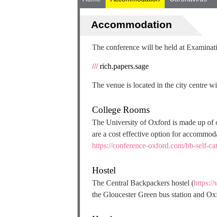
Accommodation
The conference will be held at Examina
///
rich.papers.sage
The venue is located in the city centre wi
College Rooms
The University of Oxford is made up of 
are a cost effective option for accommod
https://conference-oxford.com/bb-self-ca
Hostel
The Central Backpackers hostel (
https:/
the Gloucester Green bus station and Oxf