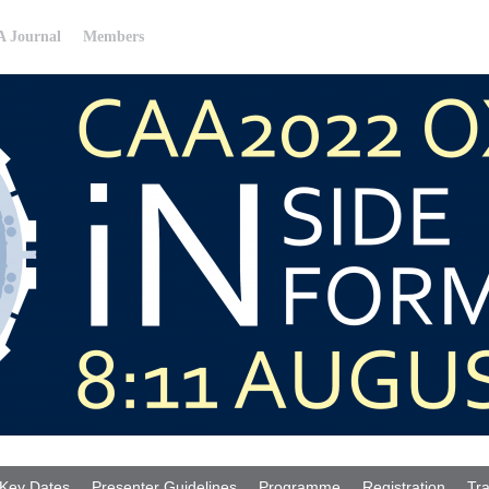
 Journal
Members
Key Dates
Presenter Guidelines
Programme
Registration
Tra