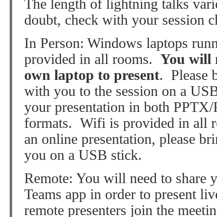
The length of lightning talks vari
doubt, check with your session ch
In Person: Windows laptops run
provided in all rooms.
You will 
own laptop to present
. Please 
with you to the session on a US
your presentation in both PPTX
formats. Wifi is provided in all 
an online presentation, please br
you on a USB stick.
Remote: You will need to share y
Teams app in order to present l
remote presenters join the meeti