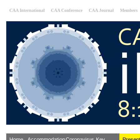
CAA International
CAA Conference
CAA Journal
Members
Home
Accommodation
Coronavirus
Key
Presen