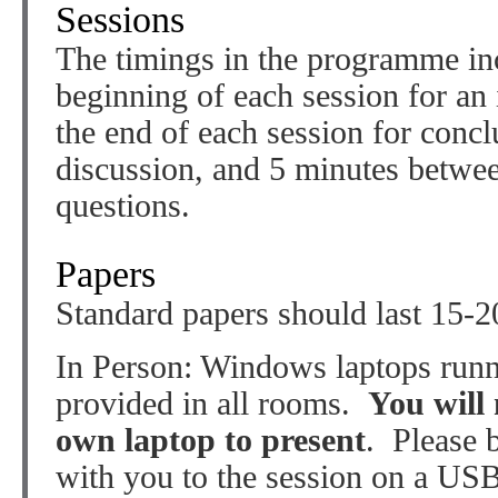
Sessions
The timings in the programme inc
beginning of each session for an 
the end of each session for conc
discussion, and 5 minutes betwe
questions.
Papers
Standard papers should last 15-2
In Person: Windows laptops run
provided in all rooms.
You will 
own laptop to present
. Please 
with you to the session on a US