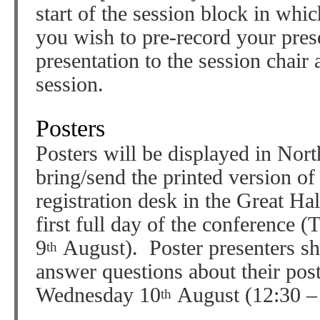
start of the session block in whic
you wish to pre-record your pres
presentation to the session chair 
session.
Posters
Posters will be displayed in Nor
bring/send the printed version of
registration desk in the Great Ha
first full day of the conference 
9
August). Poster presenters sh
th
answer questions about their pos
Wednesday 10
August (12:30 – 
th