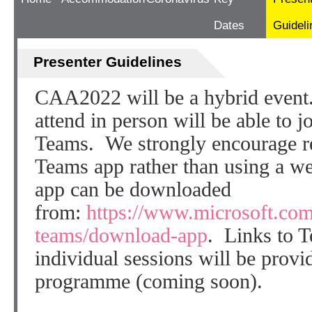
Dates
Guideli
Presenter Guidelines
CAA2022 will be a hybrid event
attend in person will be able to 
Teams. We strongly encourage re
Teams app rather than using a 
app can be downloaded
from:
https://www.microsoft.com
teams/download-app
. Links to 
individual sessions will be provi
programme (coming soon).