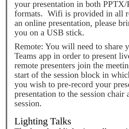
your presentation in both PPTX
formats. Wifi is provided in all 
an online presentation, please br
you on a USB stick.
Remote: You will need to share y
Teams app in order to present l
remote presenters join the meeti
start of the session block in whic
you wish to pre-record your pres
presentation to the session chair 
session.
Lighting Talks